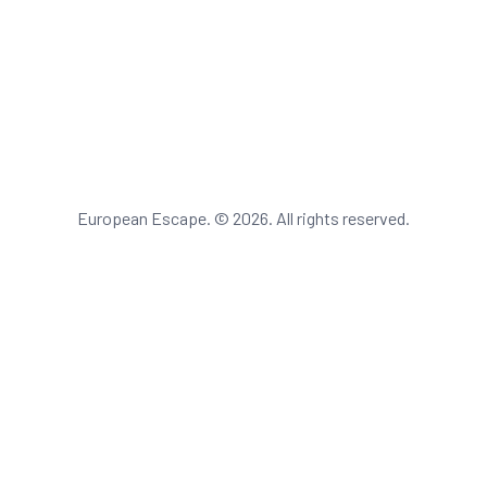
European Escape. © 2026. All rights reserved.