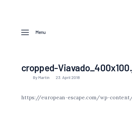
Menu
cropped-Viavado_400x100.
By Martin
23. April 2018
https://european-escape.com/wp-content