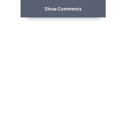
Show Comments