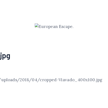
jpg
/uploads/2018/04/cropped-Viavado_400x100.jpg